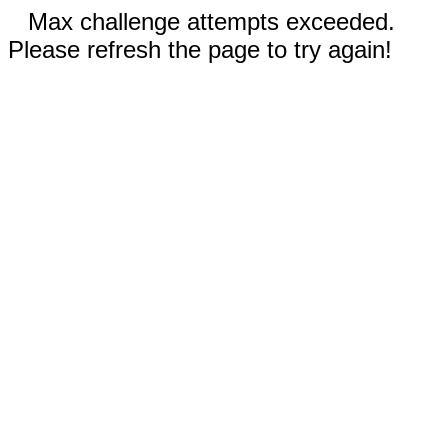
Max challenge attempts exceeded.
Please refresh the page to try again!