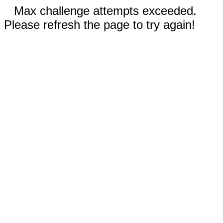
Max challenge attempts exceeded.
Please refresh the page to try again!