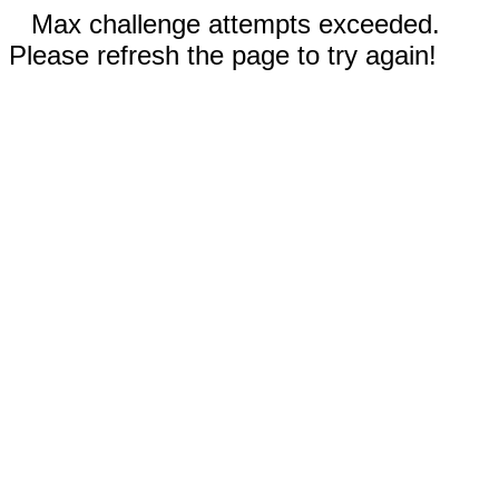
Max challenge attempts exceeded.
Please refresh the page to try again!