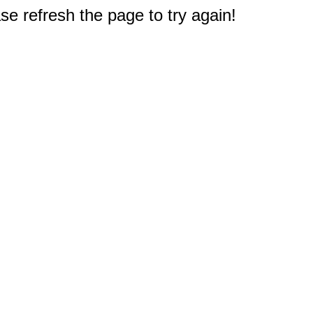
e refresh the page to try again!