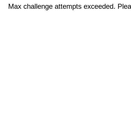
Max challenge attempts exceeded. Pleas