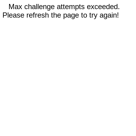
Max challenge attempts exceeded.
Please refresh the page to try again!