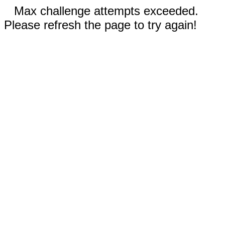
Max challenge attempts exceeded.
Please refresh the page to try again!