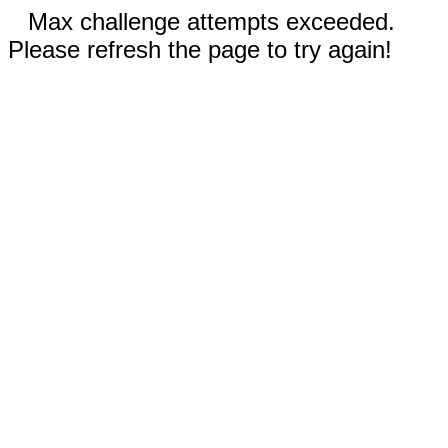
Max challenge attempts exceeded.
Please refresh the page to try again!