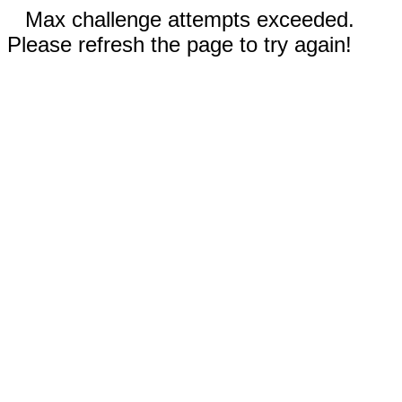
Max challenge attempts exceeded.
Please refresh the page to try again!