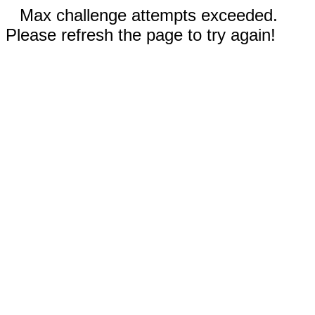
Max challenge attempts exceeded.
Please refresh the page to try again!