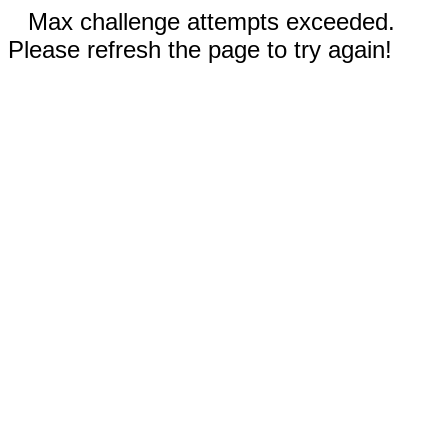
Max challenge attempts exceeded.
Please refresh the page to try again!