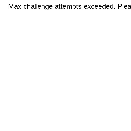
Max challenge attempts exceeded. Pleas