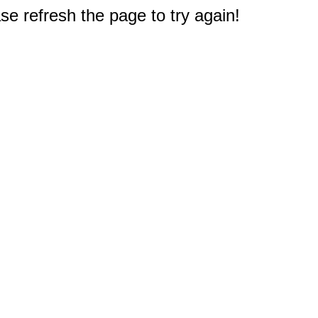
e refresh the page to try again!