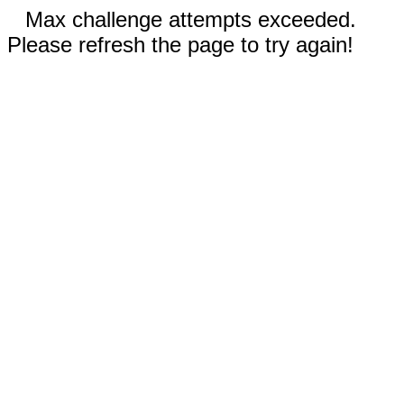
Max challenge attempts exceeded.
Please refresh the page to try again!