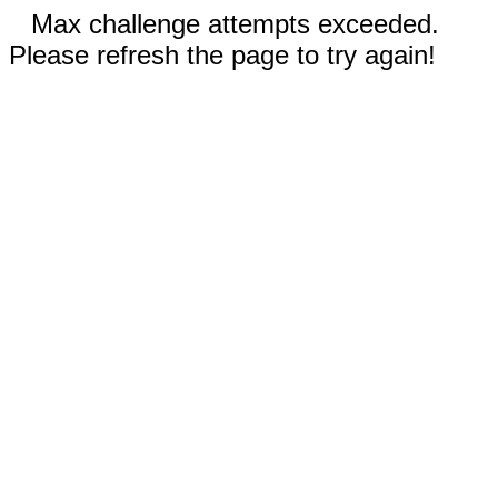
Max challenge attempts exceeded.
Please refresh the page to try again!