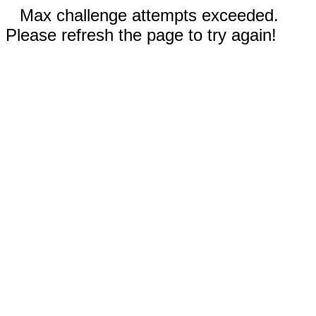
Max challenge attempts exceeded.
Please refresh the page to try again!