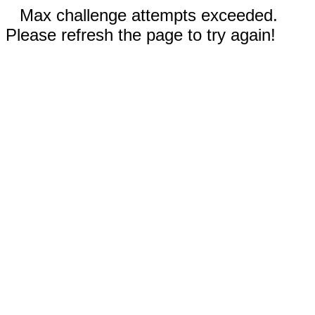
Max challenge attempts exceeded.
Please refresh the page to try again!