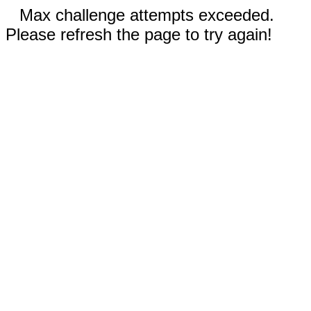
Max challenge attempts exceeded.
Please refresh the page to try again!