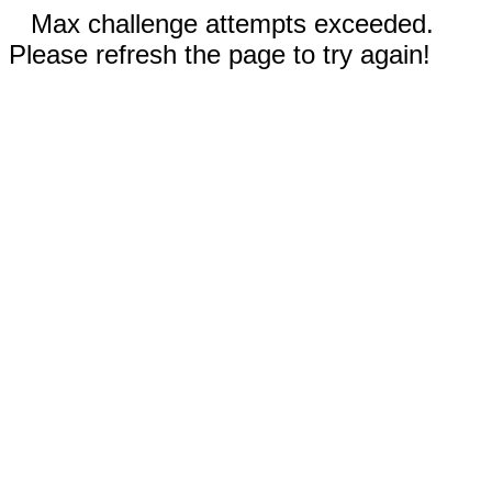
Max challenge attempts exceeded.
Please refresh the page to try again!