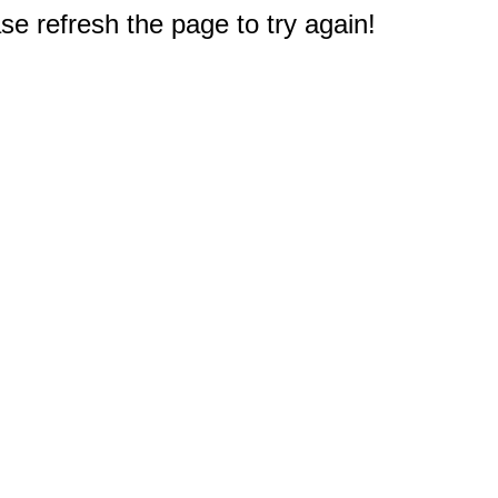
e refresh the page to try again!