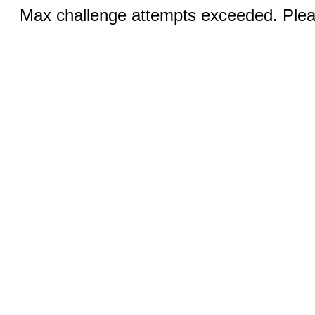
Max challenge attempts exceeded. Pleas