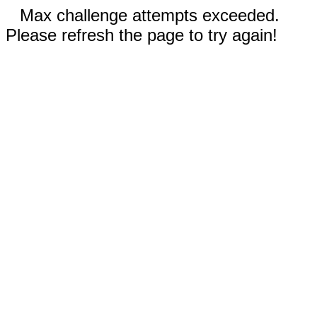
Max challenge attempts exceeded.
Please refresh the page to try again!