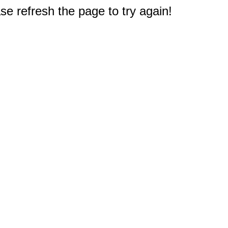
e refresh the page to try again!