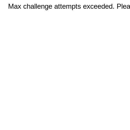
Max challenge attempts exceeded. Pleas