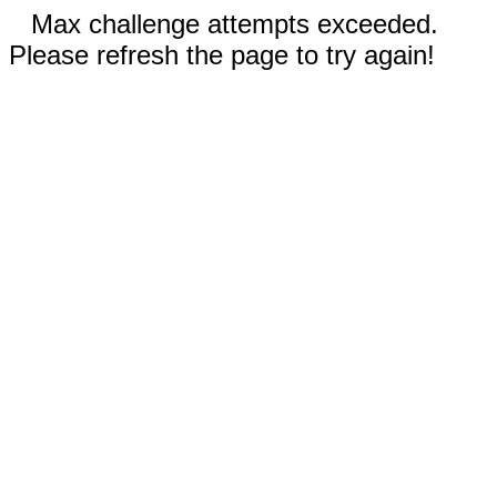
Max challenge attempts exceeded.
Please refresh the page to try again!