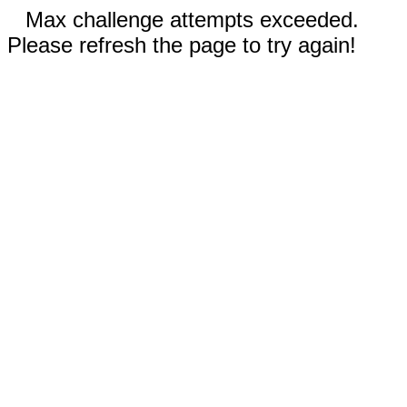
Max challenge attempts exceeded.
Please refresh the page to try again!