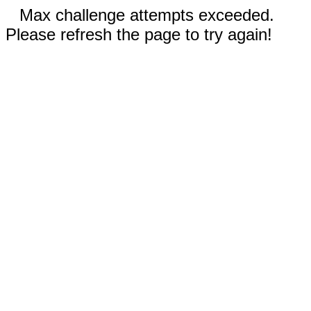
Max challenge attempts exceeded.
Please refresh the page to try again!