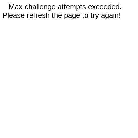
Max challenge attempts exceeded.
Please refresh the page to try again!