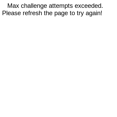
Max challenge attempts exceeded.
Please refresh the page to try again!